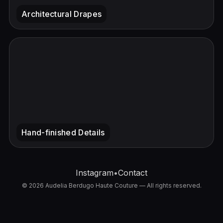
Instagram
•
Contact
© 2026 Audelia Berdugo Haute Couture — All rights reserved.