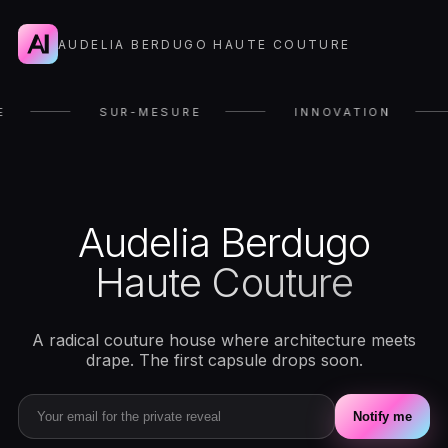
AUDELIA BERDUGO HAUTE COUTURE
E
SUR-MESURE
INNOVATION
Audelia Berdugo
Haute Couture
A radical couture house where architecture meets
drape. The first capsule drops soon.
Notify me