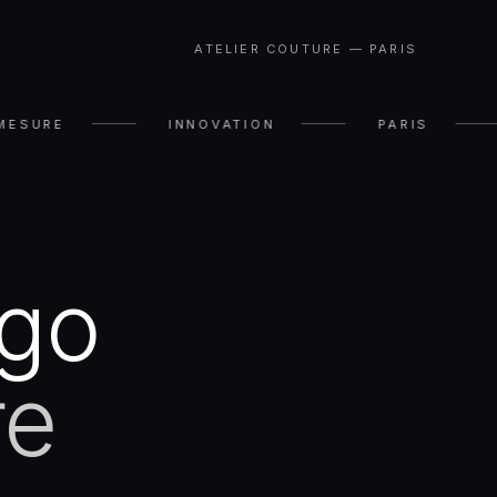
ATELIER COUTURE — PARIS
MESURE
INNOVATION
PARIS
ugo
re