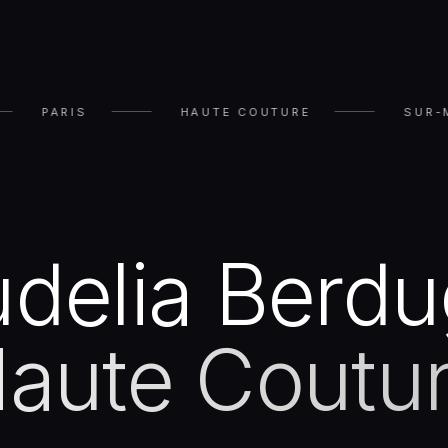
PARIS
HAUTE COUTURE
SUR-
delia Berd
aute Coutu