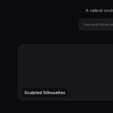
A radical cou