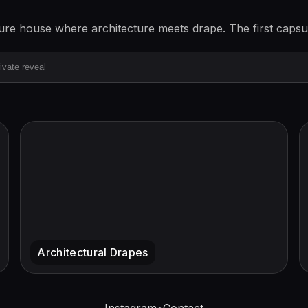
ture house where architecture meets drape. The first capsu
Instagram
•
Contact