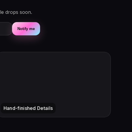
le drops soon.
Notify me